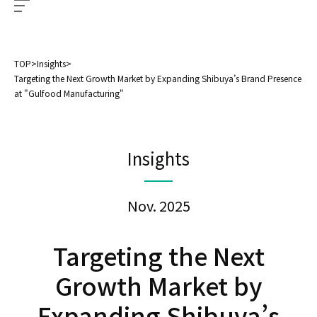
TOP
>
Insights
>
Targeting the Next Growth Market by Expanding Shibuya’s Brand Presence
at "Gulfood Manufacturing"
Insights
Nov. 2025
Targeting the Next
Growth Market by
Expanding Shibuya’s