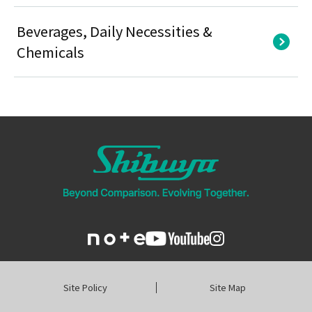
Beverages, Daily Necessities &
Chemicals
Site Policy
Site Map