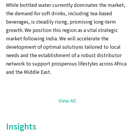
While bottled water currently dominates the market,
the demand for soft drinks, including tea-based
beverages, is steadily rising, promising long-term
growth. We position this region as a vital strategic
market following India. We will accelerate the
development of optimal solutions tailored to local
needs and the establishment of a robust distributor
network to support prosperous lifestyles across Africa
and the Middle East.
View All
Insights