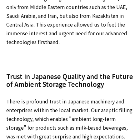
only from Middle Eastern countries such as the UAE,
Saudi Arabia, and Iran, but also from Kazakhstan in
Central Asia. This experience allowed us to feel the
immense interest and urgent need for our advanced
technologies firsthand.
Trust in Japanese Quality and the Future
of Ambient Storage Technology
There is profound trust in Japanese machinery and
enterprises within the local market. Our aseptic filling
technology, which enables "ambient long-term
storage" for products such as milk-based beverages,
was met with great surprise and high expectations.