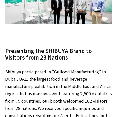
Presenting the SHIBUYA Brand to
Visitors from 28 Nations
Shibuya participated in "Gulfood Manufacturing" in
Dubai, UAE, the largest food and beverage
manufacturing exhibition in the Middle East and Africa
region. In this massive event featuring 2,500 exhibitors
from 79 countries, our booth welcomed 162 visitors
from 28 nations. We received specific inquiries and
consultations regarding our Aseptic Filling lines, not