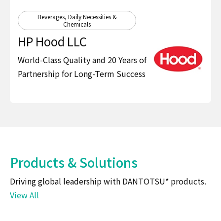
Beverages, Daily Necessities &
Chemicals
HP Hood LLC
World-Class Quality and 20 Years of
Partnership for Long-Term Success
Products & Solutions
Driving global leadership with DANTOTSU* products.
View All