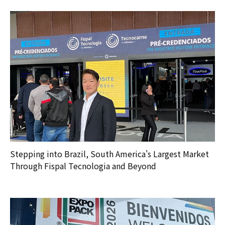
Stepping into Brazil, South America's Largest Market
Through Fispal Tecnologia and Beyond