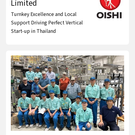
Limited
Turnkey Excellence and Local
Support Driving Perfect Vertical
Start-up in Thailand