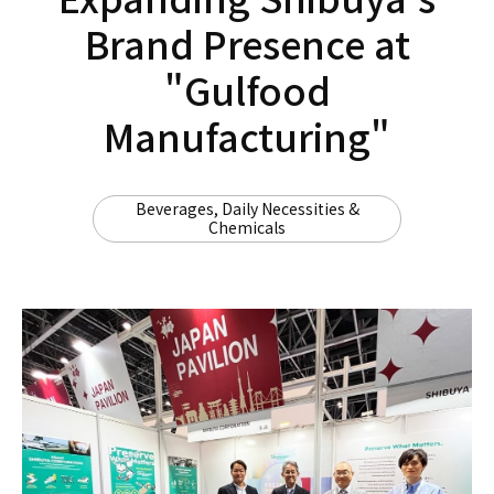
Brand Presence at
"Gulfood
Manufacturing"
Beverages, Daily Necessities &
Chemicals