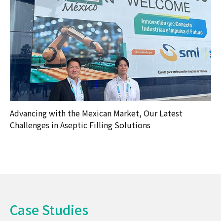
Advancing with the Mexican Market, Our Latest
Challenges in Aseptic Filling Solutions
Case Studies