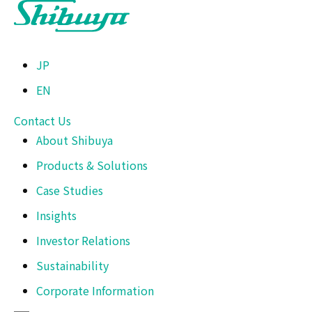
JP
EN
Contact Us
About Shibuya
Products & Solutions
Case Studies
Insights
Investor Relations
Sustainability
Corporate Information