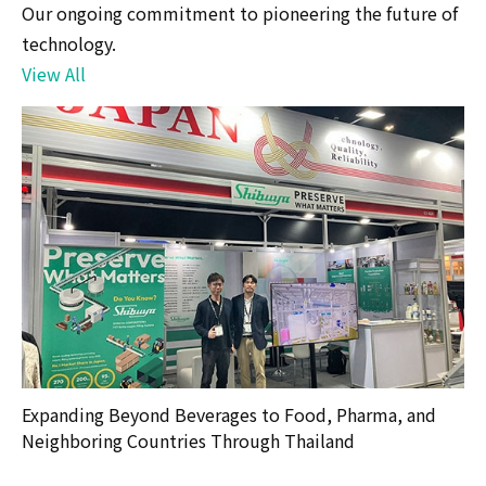
Our ongoing commitment to pioneering the future of
technology.
View All
Expanding Beyond Beverages to Food, Pharma, and
Neighboring Countries Through Thailand