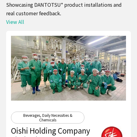
Showcasing DANTOTSU* product installations and
real customer feedback.
View All
Beverages, Daily Necessities &
Chemicals
Oishi Holding Company