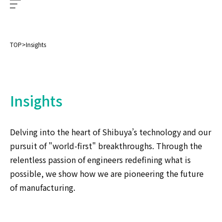
TOP
>
Insights
Insights
Delving into the heart of Shibuya’s technology and our
pursuit of "world-first" breakthroughs. Through the
relentless passion of engineers redefining what is
possible, we show how we are pioneering the future
of manufacturing.