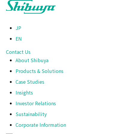
JP
EN
Contact Us
About Shibuya
Products & Solutions
Case Studies
Insights
Investor Relations
Sustainability
Corporate Information