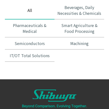
Beverages, Daily
All
Necessities & Chemicals
Pharmaceuticals &
Smart Agriculture &
Medical
Food Processing
Semiconductors
Machining
IT/OT Total Solutions