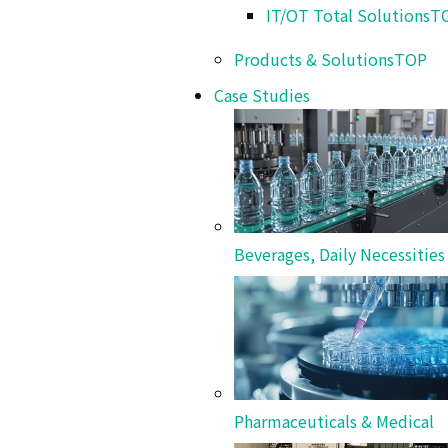
IT/OT Total Solutions
T
Products & Solutions
TOP
Inspection Systems
Case Studies
Cleaning Systems
Beverages, Daily Necessitie
Case Studies
Pharmaceuticals & Medical