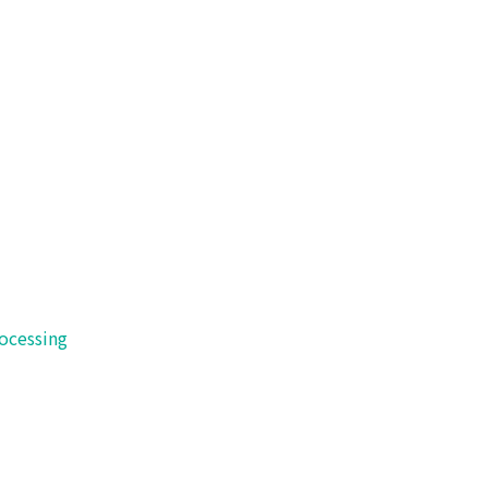
 of technology.
ocessing