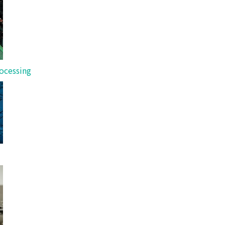
 real customer feedback.
ocessing