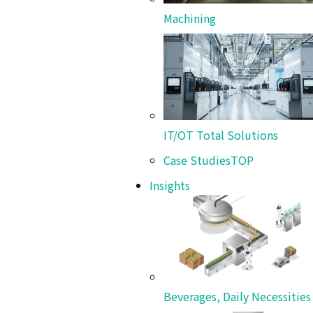
Machining
Beverages, Daily Necessities &
Chemicals
HP Hood LLC
World-Class Quality and 20 Years of Partnership
IT/OT Total Solutions
Term Success
Case Studies
TOP
Insights
Beverages, Daily Necessitie