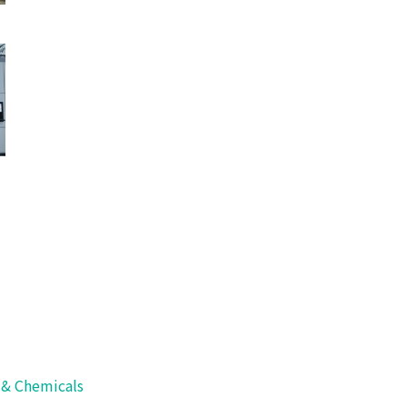
 for Long-
s & Chemicals