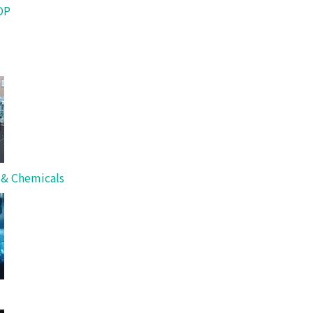
OP
s & Chemicals