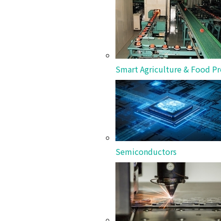
Showcasing DANTOTSU* product installations and
Smart Agriculture & Food Pr
Semiconductors