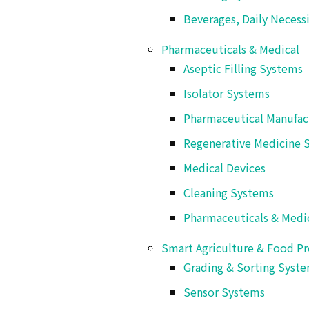
Beverages, Daily Necess
Pharmaceuticals & Medical
Aseptic Filling Systems
Isolator Systems
Pharmaceutical Manufac
Regenerative Medicine 
Medical Devices
Cleaning Systems
Pharmaceuticals & Medi
Smart Agriculture & Food Pr
Grading & Sorting Syst
Features
Sensor Systems