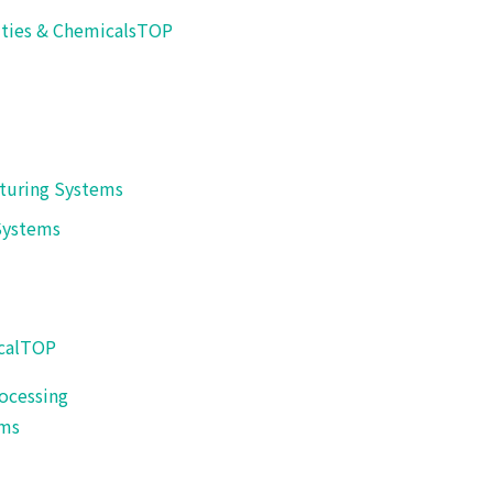
Hot wind sealer or ultrasonic sealer can be sure steady seali
ities & Chemicals
TOP
【Applicable example】
Natto, Tofu, etc.
turing Systems
Systems
cal
TOP
ocessing
ems