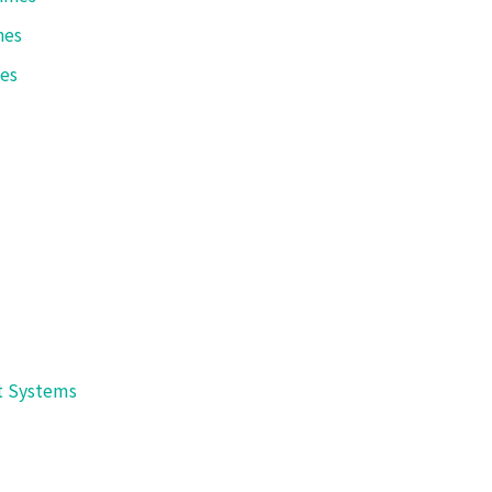
Shibuya Corporation
nes
International Plant Sales Div.
anazawa, Ishikawa 920-8681 JAPAN Telephone : +81(76)262-1
nes
E-mail
packaging@shibuya.co.jp
t Systems