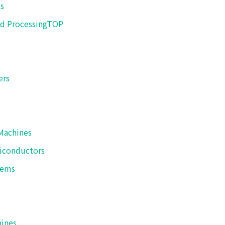
s
 sure steady sealing.
d Processing
TOP
ers
 is manufactured by SHIBUYA PACKAGING SYSTE
Machines
HIBUYA PACKAGING SYSTEM CORPORATION official website
iconductors
tems
Contact Us
hines