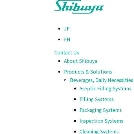
TOP
>
Products & Solutions
>
Beverages, Daily Necessities & Chemical
JP
EN
Packaging Systems
Cup and Tray Sea
Contact Us
About Shibuya
Products & Solutions
Beverages, Daily Necessitie
This machine provides trays, loads, coats by film, 
Aseptic Filling Systems
Filling Systems
Packaging Systems
Cup and Tray Sealer
Inspection Systems
Cleaning Systems