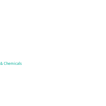
s
>
Packaging Systems
>
Cup and Tray Sealer
ler
s & Chemicals
seals with cover and discharges consecutively.