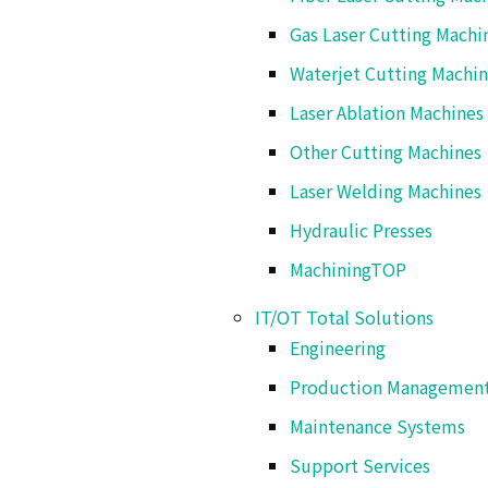
Gas Laser Cutting Machi
Ko-58 Mameda-Honmachi, K
Waterjet Cutting Machi
Laser Ablation Machines
Other Cutting Machines
Laser Welding Machines
Hydraulic Presses
Machining
TOP
Aseptic Filling Systems
IT/OT Total Solutions
Engineering
Production Managemen
Filling Systems
Maintenance Systems
Support Services
Packaging Systems