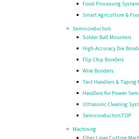
Food Processing System
Hot wind sealer or ultrasonic sealer can be
Smart Agriculture & Foo
Semiconductors
Solder Ball Mounters
High-Accuracy Die Bond
Flip Chip Bonders
Wire Bonders
This product
Test Handlers & Taping 
S
Handlers for Power Sem
Ultrasonic Cleaning Sys
Semiconductors
TOP
Machining
Fiber Laser Cutting Mac