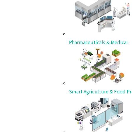
Insights
Our ongoing commitment to pioneering the future
View All
Pharmaceuticals & Medical
Smart Agriculture & Food Pr