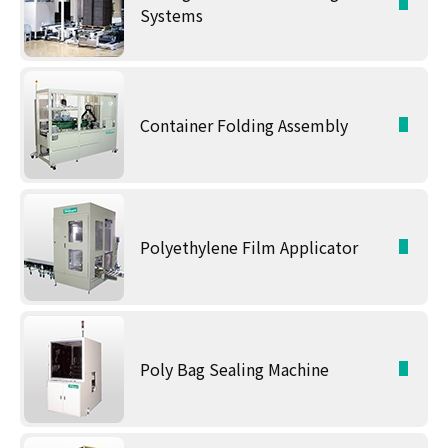
Systems
Container Folding Assembly
Polyethylene Film Applicator
Poly Bag Sealing Machine