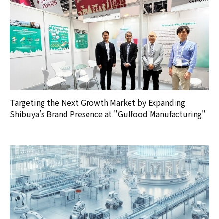
Targeting the Next Growth Market by Expanding
Shibuya’s Brand Presence at "Gulfood Manufacturing"