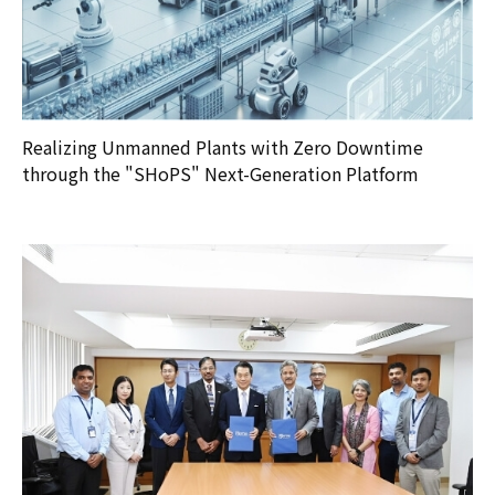
Realizing Unmanned Plants with Zero Downtime
through the "SHoPS" Next-Generation Platform