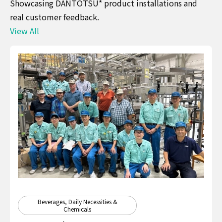
Showcasing DANTOTSU* product installations and
real customer feedback.
View All
Beverages, Daily Necessities &
Chemicals