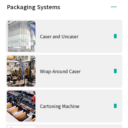
Packaging Systems
Caser and Uncaser
Wrap-Around Caser
Cartoning Machine