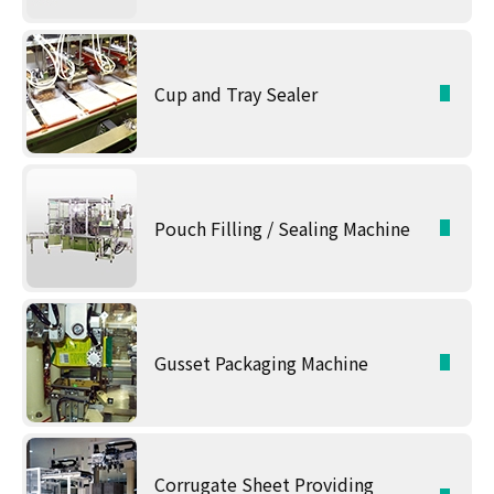
Cup and Tray Sealer
Pouch Filling / Sealing Machine
Gusset Packaging Machine
Corrugate Sheet Providing