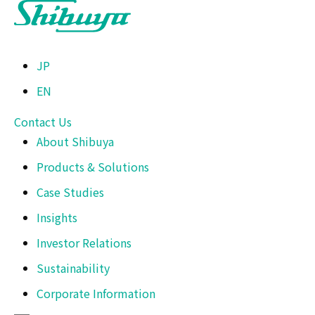
JP
EN
Contact Us
About Shibuya
Products & Solutions
Case Studies
Insights
Investor Relations
Sustainability
Corporate Information