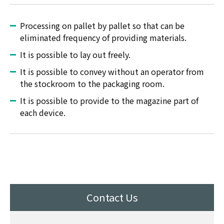
Processing on pallet by pallet so that can be
eliminated frequency of providing materials.
It is possible to lay out freely.
It is possible to convey without an operator from
the stockroom to the packaging room.
It is possible to provide to the magazine part of
each device.
Contact Us