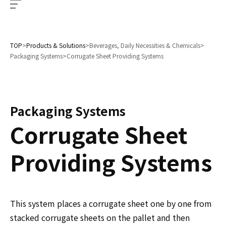
TOP
>
Products & Solutions
>
Beverages, Daily Necessities & Chemicals
>
Packaging Systems
>
Corrugate Sheet Providing Systems
Packaging Systems
Corrugate Sheet
Providing Systems
This system places a corrugate sheet one by one from
stacked corrugate sheets on the pallet and then