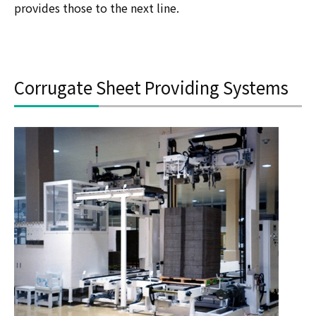
provides those to the next line.
Corrugate Sheet Providing Systems